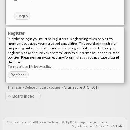
Register
In order to login you must be registered. Registering takes only a few
moments but gives you increased capabilities. The board administrator
may also grant additional permissions to registered users. Before you
register please ensure you are familiar with our terms of use and related
policies. Please ensure you read any forum rules as you navigate around
the board.
Terms of use
|
Privacy policy
Register
The team
•
Delete all board cookies
•
All times are UTC [
DST
]
Board index
Powered by
phpBB
® Forum Software © phpBB Group
Change colors
.
Style based on "Air Red" by
Artodia
.