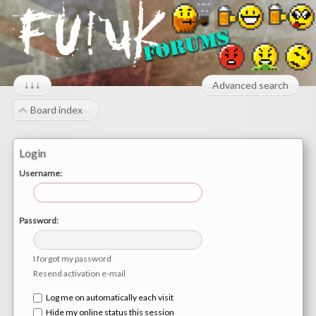
↓↓↓
Advanced search
Board index
Login
Username:
Password:
I forgot my password
Resend activation e-mail
Log me on automatically each visit
Hide my online status this session