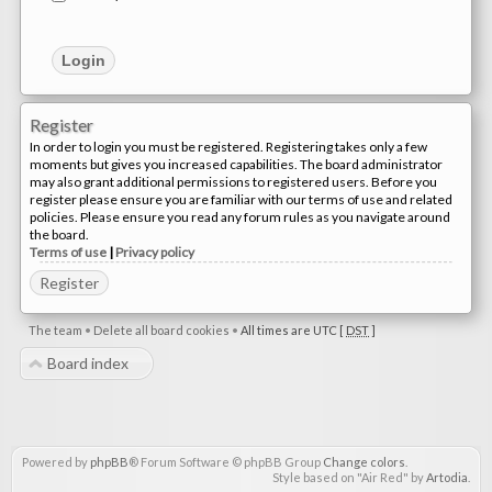
Register
In order to login you must be registered. Registering takes only a few
moments but gives you increased capabilities. The board administrator
may also grant additional permissions to registered users. Before you
register please ensure you are familiar with our terms of use and related
policies. Please ensure you read any forum rules as you navigate around
the board.
Terms of use
|
Privacy policy
Register
The team
•
Delete all board cookies
•
All times are UTC [
DST
]
Board index
Powered by
phpBB
® Forum Software © phpBB Group
Change colors
.
Style based on "Air Red" by
Artodia
.