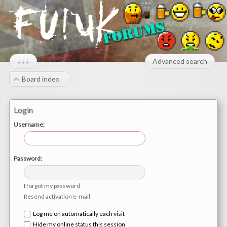
↓↓↓
Advanced search
Board index
Login
Username:
Password:
I forgot my password
Resend activation e-mail
Log me on automatically each visit
Hide my online status this session