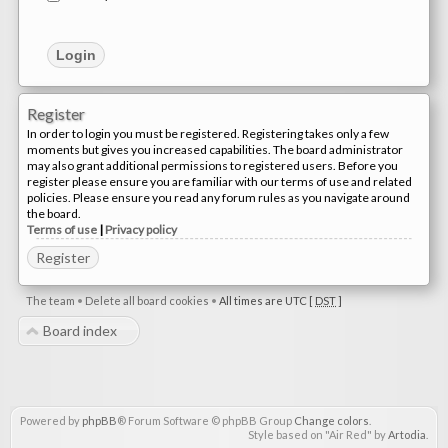
Register
In order to login you must be registered. Registering takes only a few
moments but gives you increased capabilities. The board administrator
may also grant additional permissions to registered users. Before you
register please ensure you are familiar with our terms of use and related
policies. Please ensure you read any forum rules as you navigate around
the board.
Terms of use
|
Privacy policy
Register
The team
•
Delete all board cookies
•
All times are UTC [
DST
]
Board index
Powered by
phpBB
® Forum Software © phpBB Group
Change colors
.
Style based on "Air Red" by
Artodia
.