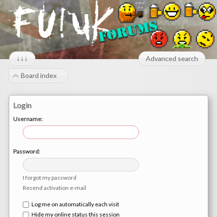
↓↓↓
Advanced search
Board index
Login
Username:
Password:
I forgot my password
Resend activation e-mail
Log me on automatically each visit
Hide my online status this session