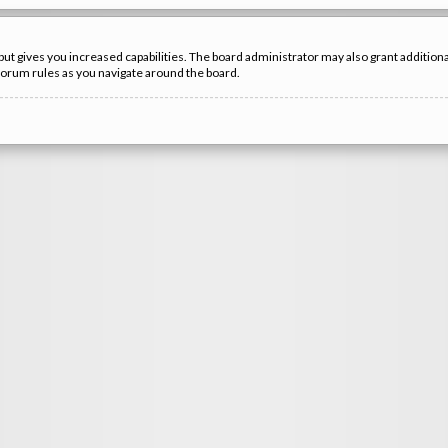
but gives you increased capabilities. The board administrator may also grant additio
 forum rules as you navigate around the board.