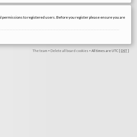
nal permissions to registered users. Before you register please ensure you are
The team
•
Delete all board cookies
•
All times are UTC [
DST
]