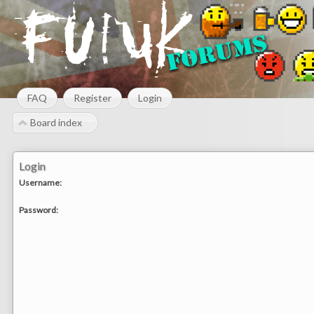
FAQ
Register
Login
Board index
Login
Username:
Password: