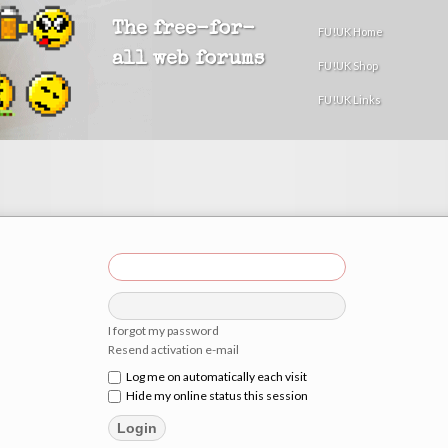
The free-for-
FU!UK Home
all web forums
FU!UK Shop
FU!UK Links
I forgot my password
Resend activation e-mail
Log me on automatically each visit
Hide my online status this session