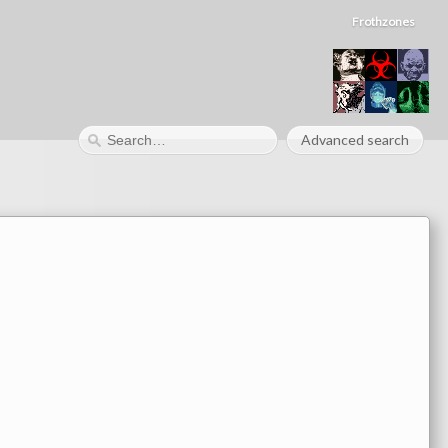
Frothzones
Advanced search