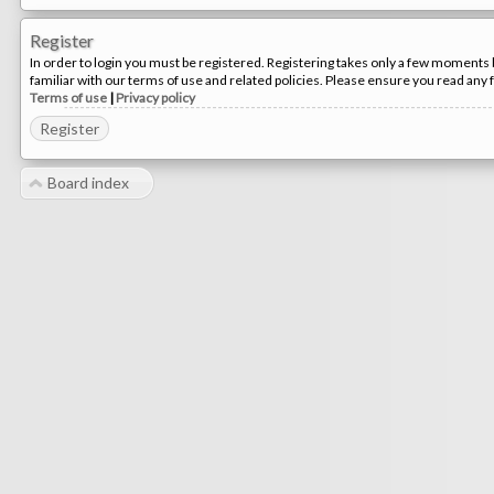
Register
In order to login you must be registered. Registering takes only a few moments 
familiar with our terms of use and related policies. Please ensure you read any
Terms of use
|
Privacy policy
Register
Board index