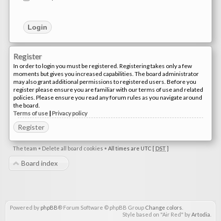
Register
In order to login you must be registered. Registering takes only a few
moments but gives you increased capabilities. The board administrator
may also grant additional permissions to registered users. Before you
register please ensure you are familiar with our terms of use and related
policies. Please ensure you read any forum rules as you navigate around
the board.
Terms of use
|
Privacy policy
Register
The team
•
Delete all board cookies
•
All times are UTC [
DST
]
Board index
Powered by
phpBB
® Forum Software © phpBB Group
Change colors
.
Style based on "Air Red" by
Artodia
.