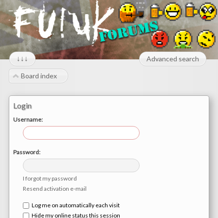
↓↓↓
Advanced search
Board index
Login
Username:
Password:
I forgot my password
Resend activation e-mail
Log me on automatically each visit
Hide my online status this session