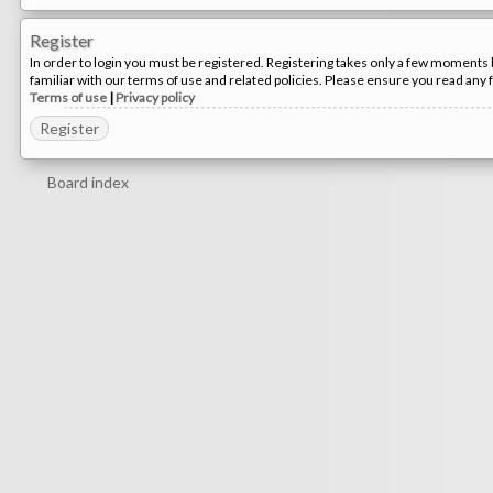
Register
In order to login you must be registered. Registering takes only a few moments 
familiar with our terms of use and related policies. Please ensure you read any
Terms of use
|
Privacy policy
Register
Board index