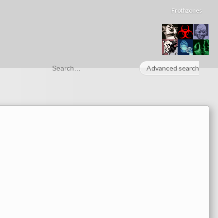
Frothzones
Advanced search