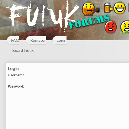
FAQ
Register
Login
Board index
Login
Username:
Password: