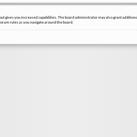
but gives you increased capabilities. The board administrator may also grant additio
 forum rules as you navigate around the board.