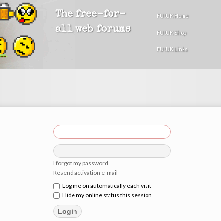
The free-for-
FU!UK Home
all web forums
FU!UK Shop
FU!UK Links
I forgot my password
Resend activation e-mail
Log me on automatically each visit
Hide my online status this session