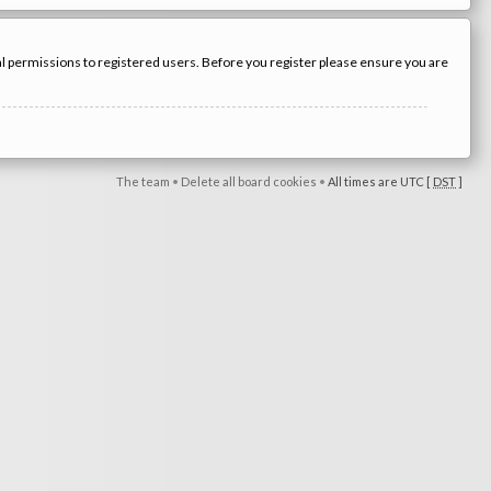
nal permissions to registered users. Before you register please ensure you are
The team
•
Delete all board cookies
•
All times are UTC [
DST
]