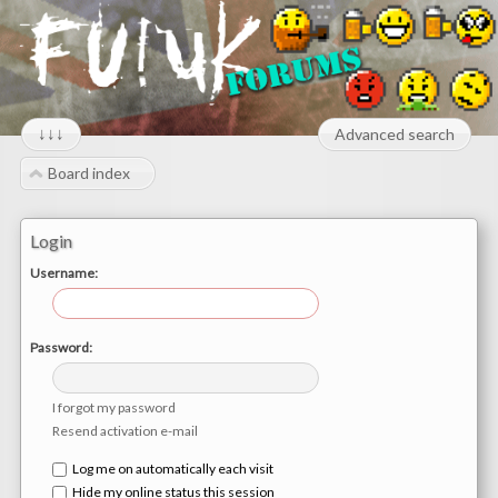
↓↓↓
Advanced search
Board index
Login
Username:
Password:
I forgot my password
Resend activation e-mail
Log me on automatically each visit
Hide my online status this session