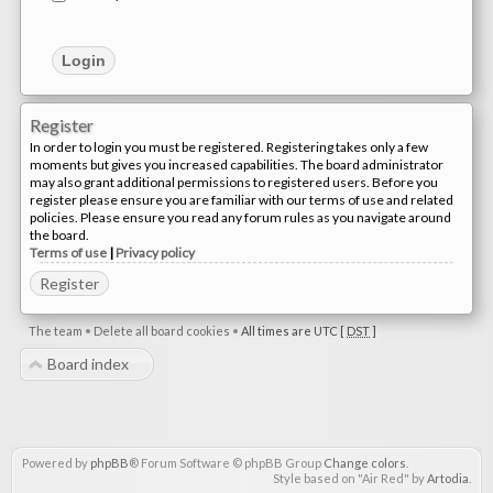
Register
In order to login you must be registered. Registering takes only a few
moments but gives you increased capabilities. The board administrator
may also grant additional permissions to registered users. Before you
register please ensure you are familiar with our terms of use and related
policies. Please ensure you read any forum rules as you navigate around
the board.
Terms of use
|
Privacy policy
Register
The team
•
Delete all board cookies
•
All times are UTC [
DST
]
Board index
Powered by
phpBB
® Forum Software © phpBB Group
Change colors
.
Style based on "Air Red" by
Artodia
.