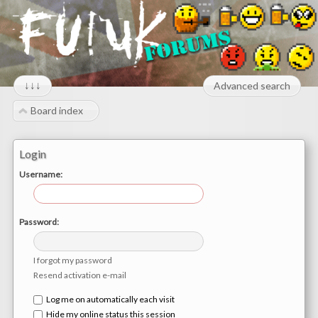
↓↓↓
Advanced search
Board index
Login
Username:
Password:
I forgot my password
Resend activation e-mail
Log me on automatically each visit
Hide my online status this session