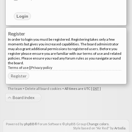
Register
In order to login you must be registered. Registering takes only a few
moments but gives you increased capabilities. The board administrator
may also grant additional permissions to registered users. Before you
register please ensure you are familiar with our terms of use and related
policies. Please ensure you read any forum rules as you navigate around
the board.
Terms of use
|
Privacy policy
Register
The team
•
Delete all board cookies
•
All times are UTC [
DST
]
Board index
Powered by
phpBB
® Forum Software © phpBB Group
Change colors
.
Style based on "Air Red" by
Artodia
.