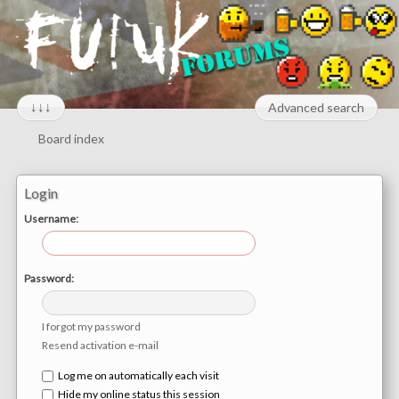
↓↓↓
Advanced search
Board index
Login
Username:
Password:
I forgot my password
Resend activation e-mail
Log me on automatically each visit
Hide my online status this session