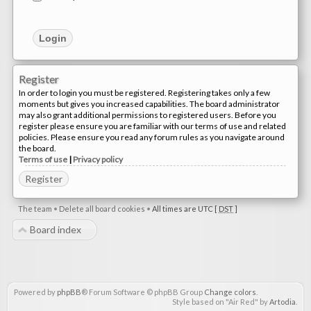
Register
In order to login you must be registered. Registering takes only a few
moments but gives you increased capabilities. The board administrator
may also grant additional permissions to registered users. Before you
register please ensure you are familiar with our terms of use and related
policies. Please ensure you read any forum rules as you navigate around
the board.
Terms of use
|
Privacy policy
Register
The team
•
Delete all board cookies
•
All times are UTC [
DST
]
Board index
Powered by
phpBB
® Forum Software © phpBB Group
Change colors
.
Style based on "Air Red" by
Artodia
.