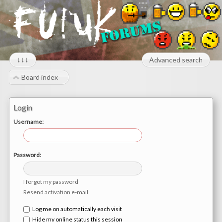
↓↓↓
Advanced search
Board index
Login
Username:
Password:
I forgot my password
Resend activation e-mail
Log me on automatically each visit
Hide my online status this session