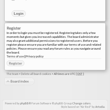
Register
In order to login you must be registered. Registering takes only a few
moments but gives you increased capabilities. The board administrator
may also grant additional permissions to registered users. Before you
register please ensure you are familiar with our terms of use and related
policies. Please ensure you read any forum rules as you navigate around
the board.
Terms of use
|
Privacy policy
Register
The team
•
Delete all board cookies
•
All times are UTC [
DST
]
Board index
Powered by
phpBB
® Forum Software © phpBB Group
Change colors
.
Style based on "Air Red" by
Artodia
.