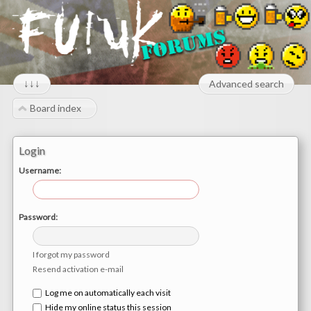
↓↓↓
Advanced search
Board index
Login
Username:
Password:
I forgot my password
Resend activation e-mail
Log me on automatically each visit
Hide my online status this session