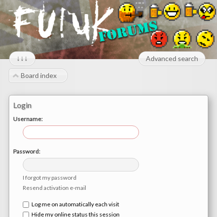
↓↓↓
Advanced search
Board index
Login
Username:
Password:
I forgot my password
Resend activation e-mail
Log me on automatically each visit
Hide my online status this session