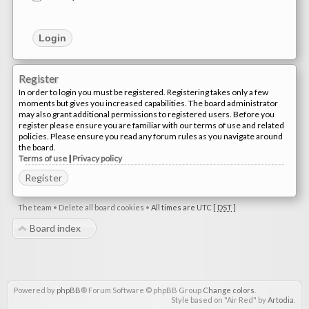
Register
In order to login you must be registered. Registering takes only a few
moments but gives you increased capabilities. The board administrator
may also grant additional permissions to registered users. Before you
register please ensure you are familiar with our terms of use and related
policies. Please ensure you read any forum rules as you navigate around
the board.
Terms of use
|
Privacy policy
Register
The team
•
Delete all board cookies
•
All times are UTC [
DST
]
Board index
Powered by
phpBB
® Forum Software © phpBB Group
Change colors
.
Style based on "Air Red" by
Artodia
.