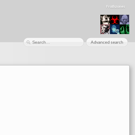
Frothzones
Advanced search