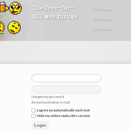
The free-for-
FU!UK Home
all web forums
FU!UK Shop
FU!UK Links
I forgot my password
Resend activation e-mail
Log me on automatically each visit
Hide my online status this session