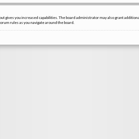
but gives you increased capabilities. The board administrator may also grant additio
 forum rules as you navigate around the board.