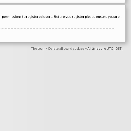
nal permissions to registered users. Before you register please ensure you are
The team
•
Delete all board cookies
•
All times are UTC [
DST
]