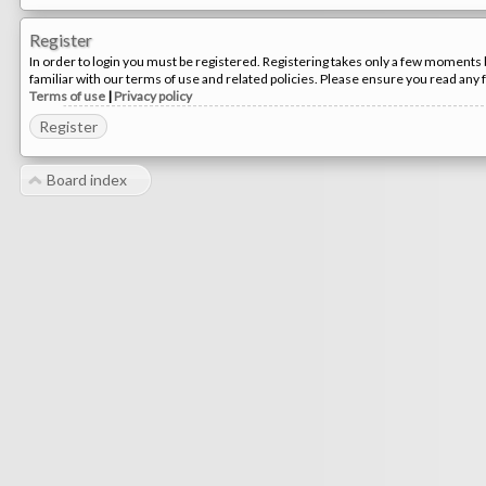
Register
In order to login you must be registered. Registering takes only a few moments 
familiar with our terms of use and related policies. Please ensure you read any
Terms of use
|
Privacy policy
Register
Board index