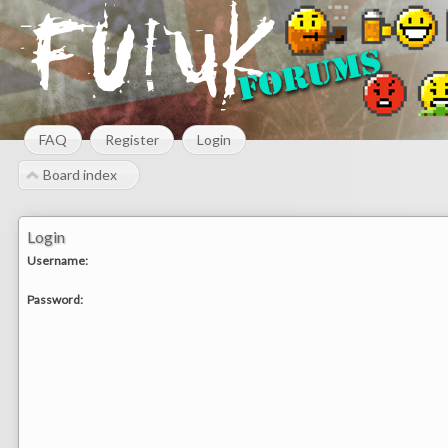
FAQ
Register
Login
Board index
Login
Username:
Password: