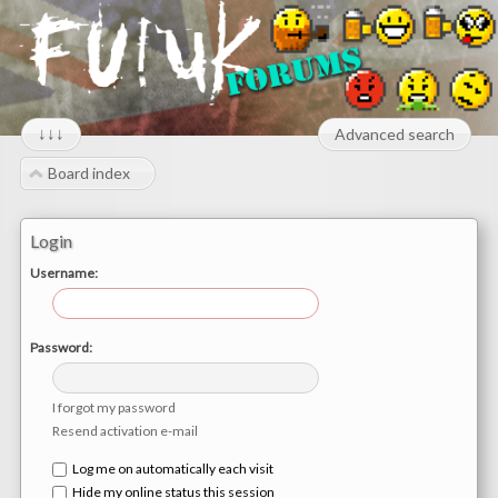
↓↓↓
Advanced search
Board index
Login
Username:
Password:
I forgot my password
Resend activation e-mail
Log me on automatically each visit
Hide my online status this session