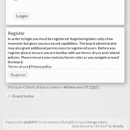
Register
In order to login you must be registered. Registering takes only a few
moments but gives you increased capabilities. The board administrator
may also grant additional permissions to registered users. Before you
register please ensure you are familiar with our terms of use and related
policies. Please ensure you read any forum rules as you navigate around
the board.
Terms of use
|
Privacy policy
Register
The team
•
Delete all board cookies
•
All times are UTC [
DST
]
Board index
Powered by
phpBB
® Forum Software © phpBB Group
Change colors
.
Style based on "Air Red" by
Artodia
.