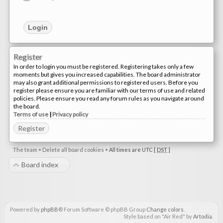
Register
In order to login you must be registered. Registering takes only a few
moments but gives you increased capabilities. The board administrator
may also grant additional permissions to registered users. Before you
register please ensure you are familiar with our terms of use and related
policies. Please ensure you read any forum rules as you navigate around
the board.
Terms of use
|
Privacy policy
Register
The team
•
Delete all board cookies
•
All times are UTC [
DST
]
Board index
Powered by
phpBB
® Forum Software © phpBB Group
Change colors
.
Style based on "Air Red" by
Artodia
.