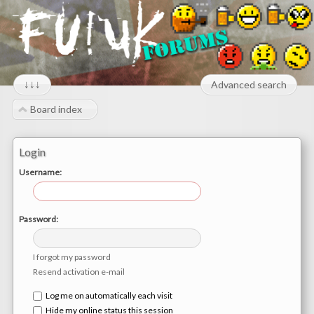
↓↓↓
Advanced search
Board index
Login
Username:
Password:
I forgot my password
Resend activation e-mail
Log me on automatically each visit
Hide my online status this session