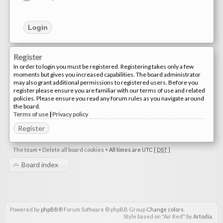
Register
In order to login you must be registered. Registering takes only a few
moments but gives you increased capabilities. The board administrator
may also grant additional permissions to registered users. Before you
register please ensure you are familiar with our terms of use and related
policies. Please ensure you read any forum rules as you navigate around
the board.
Terms of use
|
Privacy policy
Register
The team
•
Delete all board cookies
•
All times are UTC [
DST
]
Board index
Powered by
phpBB
® Forum Software © phpBB Group
Change colors
.
Style based on "Air Red" by
Artodia
.