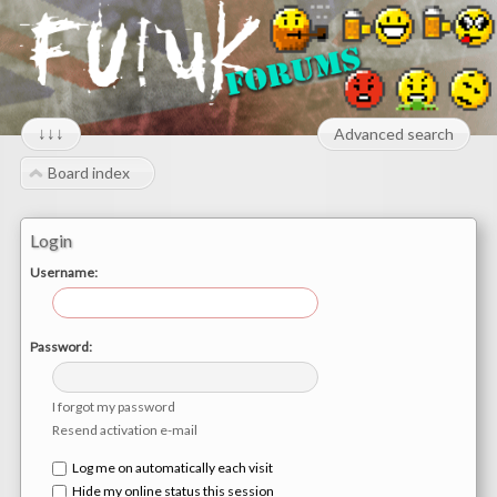
↓↓↓
Advanced search
Board index
Login
Username:
Password:
I forgot my password
Resend activation e-mail
Log me on automatically each visit
Hide my online status this session