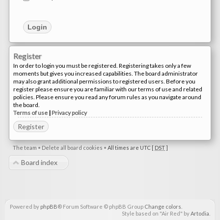
Register
In order to login you must be registered. Registering takes only a few
moments but gives you increased capabilities. The board administrator
may also grant additional permissions to registered users. Before you
register please ensure you are familiar with our terms of use and related
policies. Please ensure you read any forum rules as you navigate around
the board.
Terms of use
|
Privacy policy
Register
The team
•
Delete all board cookies
•
All times are UTC [
DST
]
Board index
Powered by
phpBB
® Forum Software © phpBB Group
Change colors
.
Style based on "Air Red" by
Artodia
.