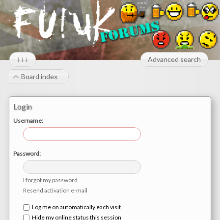
↓↓↓
Advanced search
Board index
Login
Username:
Password:
I forgot my password
Resend activation e-mail
Log me on automatically each visit
Hide my online status this session