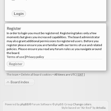
Register
In order to login you must be registered. Registering takes only a few
moments but gives you increased capabilities. The board administrator
may also grant additional permissions to registered users. Before you
register please ensure you are familiar with our terms of use and related
policies. Please ensure you read any forum rules as you navigate around
the board.
Terms of use
|
Privacy policy
Register
The team
•
Delete all board cookies
•
All times are UTC [
DST
]
Board index
Powered by
phpBB
® Forum Software © phpBB Group
Change colors
.
Style based on "Air Red" by
Artodia
.