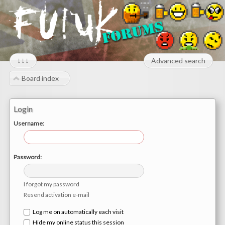
↓↓↓
Advanced search
Board index
Login
Username:
Password:
I forgot my password
Resend activation e-mail
Log me on automatically each visit
Hide my online status this session