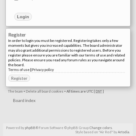
Register
In order to login you must be registered. Registering takes only a few
moments but gives you increased capabilities. The board administrator
may also grant additional permissions to registered users. Before you
register please ensure you are familiar with our terms of use and related
policies. Please ensure you read any forum rules as you navigate around
the board.
Terms of use
|
Privacy policy
Register
The team
•
Delete all board cookies
•
All times are UTC [
DST
]
Board index
Powered by
phpBB
® Forum Software © phpBB Group
Change colors
.
Style based on "Air Red" by
Artodia
.