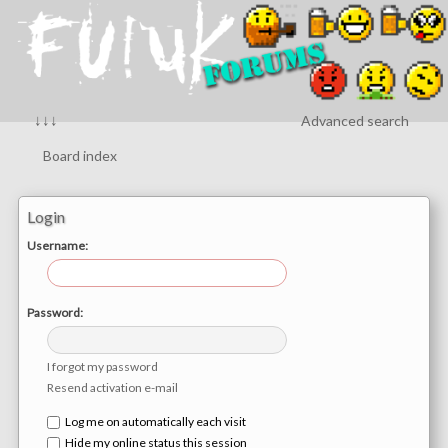
↓↓↓
Advanced search
Board index
Login
Username:
Password:
I forgot my password
Resend activation e-mail
Log me on automatically each visit
Hide my online status this session