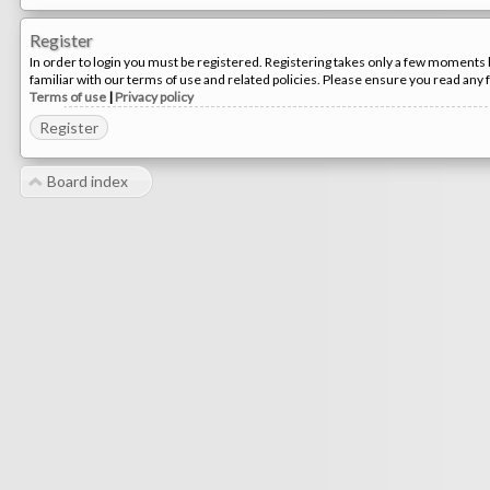
Register
In order to login you must be registered. Registering takes only a few moments 
familiar with our terms of use and related policies. Please ensure you read any
Terms of use
|
Privacy policy
Register
Board index