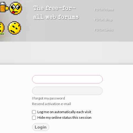
The free-for-
FU!UK Home
all web forums
FU!UK Shop
FU!UK Links
I forgot my password
Resend activation e-mail
Log me on automatically each visit
Hide my online status this session