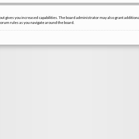
but gives you increased capabilities. The board administrator may also grant additio
 forum rules as you navigate around the board.