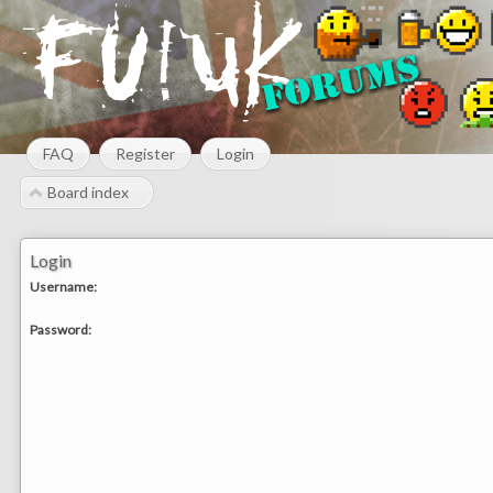
FAQ
Register
Login
Board index
Login
Username:
Password: