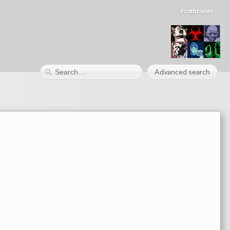
Frothzones
Advanced search