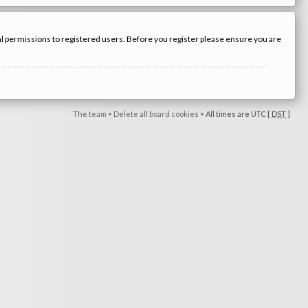
nal permissions to registered users. Before you register please ensure you are
The team
•
Delete all board cookies
•
All times are UTC [
DST
]