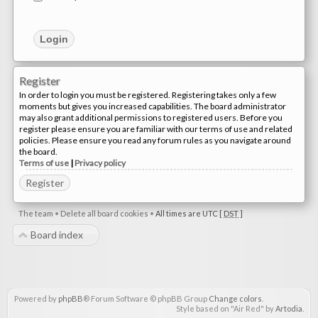
Register
In order to login you must be registered. Registering takes only a few
moments but gives you increased capabilities. The board administrator
may also grant additional permissions to registered users. Before you
register please ensure you are familiar with our terms of use and related
policies. Please ensure you read any forum rules as you navigate around
the board.
Terms of use
|
Privacy policy
Register
The team
•
Delete all board cookies
•
All times are UTC [
DST
]
Board index
Powered by
phpBB
® Forum Software © phpBB Group
Change colors
.
Style based on "Air Red" by
Artodia
.