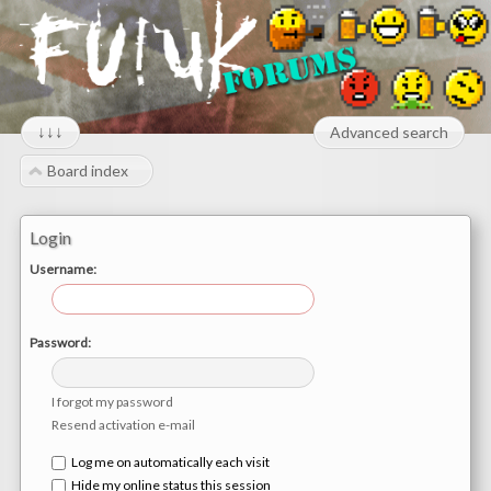
↓↓↓
Advanced search
Board index
Login
Username:
Password:
I forgot my password
Resend activation e-mail
Log me on automatically each visit
Hide my online status this session