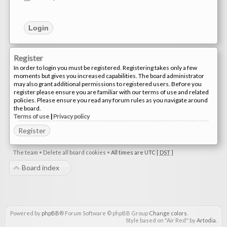
Register
In order to login you must be registered. Registering takes only a few
moments but gives you increased capabilities. The board administrator
may also grant additional permissions to registered users. Before you
register please ensure you are familiar with our terms of use and related
policies. Please ensure you read any forum rules as you navigate around
the board.
Terms of use
|
Privacy policy
Register
The team
•
Delete all board cookies
•
All times are UTC [
DST
]
Board index
Powered by
phpBB
® Forum Software © phpBB Group
Change colors
.
Style based on "Air Red" by
Artodia
.