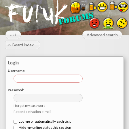
↓↓↓
Advanced search
Board index
Login
Username:
Password:
I forgot my password
Resend activation e-mail
Log me on automatically each visit
Hide my online status this session