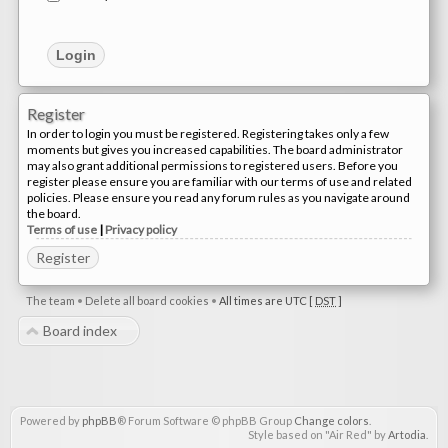
Register
In order to login you must be registered. Registering takes only a few
moments but gives you increased capabilities. The board administrator
may also grant additional permissions to registered users. Before you
register please ensure you are familiar with our terms of use and related
policies. Please ensure you read any forum rules as you navigate around
the board.
Terms of use
|
Privacy policy
Register
The team
•
Delete all board cookies
•
All times are UTC [
DST
]
Board index
Powered by
phpBB
® Forum Software © phpBB Group
Change colors
.
Style based on "Air Red" by
Artodia
.