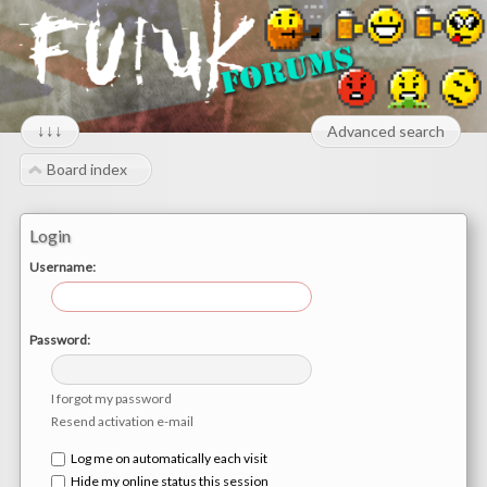
↓↓↓
Advanced search
Board index
Login
Username:
Password:
I forgot my password
Resend activation e-mail
Log me on automatically each visit
Hide my online status this session