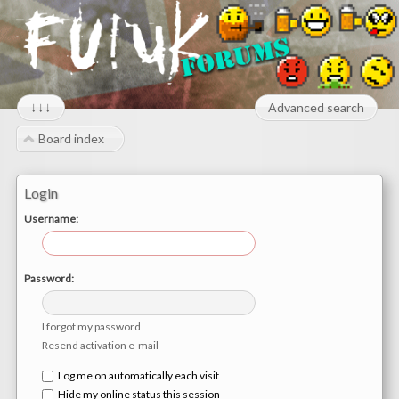
↓↓↓
Advanced search
Board index
Login
Username:
Password:
I forgot my password
Resend activation e-mail
Log me on automatically each visit
Hide my online status this session