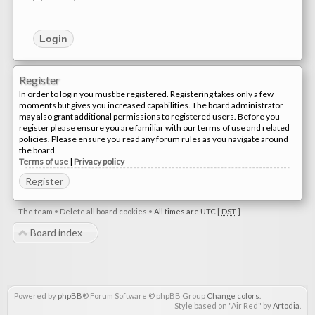
Register
In order to login you must be registered. Registering takes only a few
moments but gives you increased capabilities. The board administrator
may also grant additional permissions to registered users. Before you
register please ensure you are familiar with our terms of use and related
policies. Please ensure you read any forum rules as you navigate around
the board.
Terms of use
|
Privacy policy
Register
The team
•
Delete all board cookies
•
All times are UTC [
DST
]
Board index
Powered by
phpBB
® Forum Software © phpBB Group
Change colors
.
Style based on "Air Red" by
Artodia
.