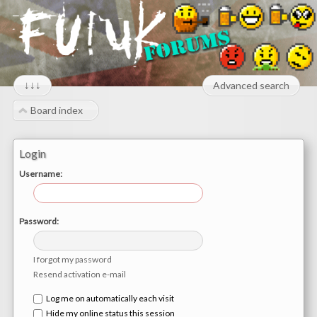
↓↓↓
Advanced search
Board index
Login
Username:
Password:
I forgot my password
Resend activation e-mail
Log me on automatically each visit
Hide my online status this session