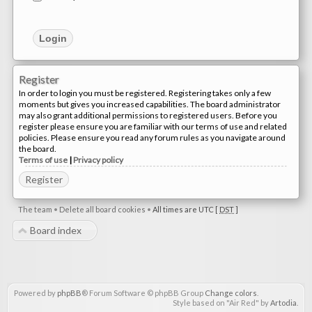
Register
In order to login you must be registered. Registering takes only a few
moments but gives you increased capabilities. The board administrator
may also grant additional permissions to registered users. Before you
register please ensure you are familiar with our terms of use and related
policies. Please ensure you read any forum rules as you navigate around
the board.
Terms of use
|
Privacy policy
Register
The team
•
Delete all board cookies
•
All times are UTC [
DST
]
Board index
Powered by
phpBB
® Forum Software © phpBB Group
Change colors
.
Style based on "Air Red" by
Artodia
.