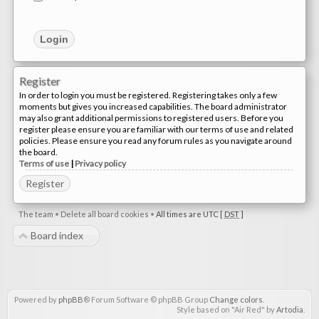
Register
In order to login you must be registered. Registering takes only a few
moments but gives you increased capabilities. The board administrator
may also grant additional permissions to registered users. Before you
register please ensure you are familiar with our terms of use and related
policies. Please ensure you read any forum rules as you navigate around
the board.
Terms of use
|
Privacy policy
Register
The team
•
Delete all board cookies
•
All times are UTC [
DST
]
Board index
Powered by
phpBB
® Forum Software © phpBB Group
Change colors
.
Style based on "Air Red" by
Artodia
.