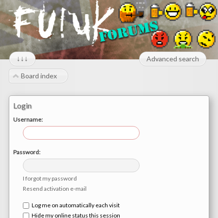
↓↓↓
Advanced search
Board index
Login
Username:
Password:
I forgot my password
Resend activation e-mail
Log me on automatically each visit
Hide my online status this session