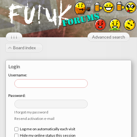
↓↓↓
Advanced search
Board index
Login
Username:
Password:
I forgot my password
Resend activation e-mail
Log me on automatically each visit
Hide my online status this session