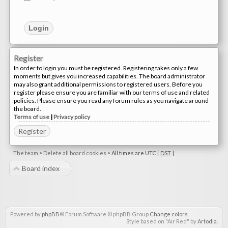
Register
In order to login you must be registered. Registering takes only a few
moments but gives you increased capabilities. The board administrator
may also grant additional permissions to registered users. Before you
register please ensure you are familiar with our terms of use and related
policies. Please ensure you read any forum rules as you navigate around
the board.
Terms of use
|
Privacy policy
Register
The team
•
Delete all board cookies
•
All times are UTC [
DST
]
Board index
Powered by
phpBB
® Forum Software © phpBB Group
Change colors
.
Style based on "Air Red" by
Artodia
.