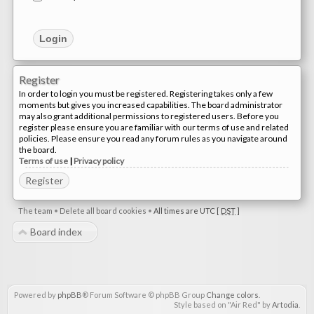
Register
In order to login you must be registered. Registering takes only a few
moments but gives you increased capabilities. The board administrator
may also grant additional permissions to registered users. Before you
register please ensure you are familiar with our terms of use and related
policies. Please ensure you read any forum rules as you navigate around
the board.
Terms of use
|
Privacy policy
Register
The team
•
Delete all board cookies
•
All times are UTC [
DST
]
Board index
Powered by
phpBB
® Forum Software © phpBB Group
Change colors
.
Style based on "Air Red" by
Artodia
.