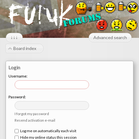
↓↓↓
Advanced search
Board index
Login
Username:
Password:
I forgot my password
Resend activation e-mail
Log me on automatically each visit
Hide my online status this session