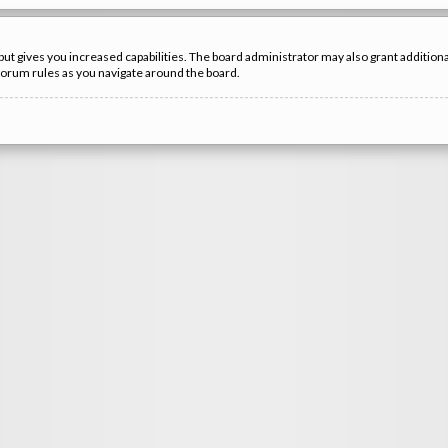
but gives you increased capabilities. The board administrator may also grant additio
 forum rules as you navigate around the board.