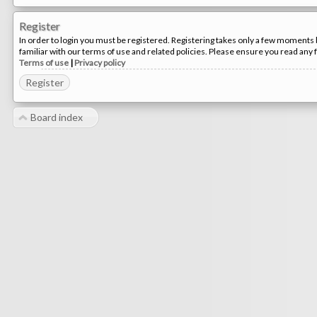
Register
In order to login you must be registered. Registering takes only a few moments 
familiar with our terms of use and related policies. Please ensure you read any
Terms of use
|
Privacy policy
Register
Board index