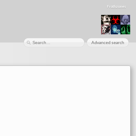
Frothzones
Advanced search