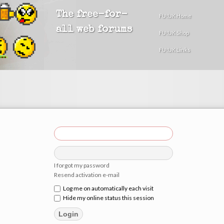
The free-for-
FU!UK Home
all web forums
FU!UK Shop
FU!UK Links
I forgot my password
Resend activation e-mail
Log me on automatically each visit
Hide my online status this session