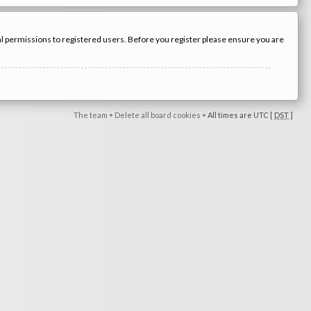
nal permissions to registered users. Before you register please ensure you are
The team
•
Delete all board cookies
•
All times are UTC [
DST
]