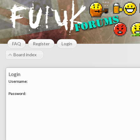
FAQ
Register
Login
Board index
Login
Username:
Password: