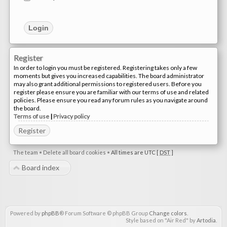
Register
In order to login you must be registered. Registering takes only a few
moments but gives you increased capabilities. The board administrator
may also grant additional permissions to registered users. Before you
register please ensure you are familiar with our terms of use and related
policies. Please ensure you read any forum rules as you navigate around
the board.
Terms of use
|
Privacy policy
Register
The team
•
Delete all board cookies
•
All times are UTC [
DST
]
Board index
Powered by
phpBB
® Forum Software © phpBB Group
Change colors
.
Style based on "Air Red" by
Artodia
.