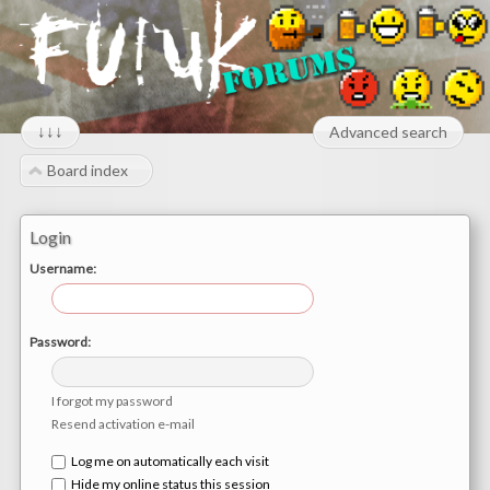
↓↓↓
Advanced search
Board index
Login
Username:
Password:
I forgot my password
Resend activation e-mail
Log me on automatically each visit
Hide my online status this session