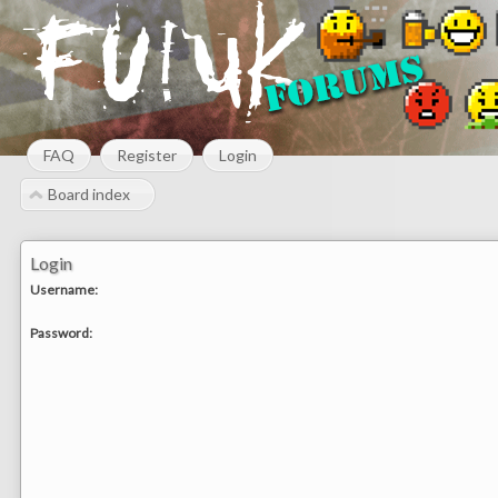
FAQ
Register
Login
Board index
Login
Username:
Password: