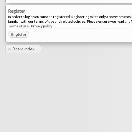
Register
In order to login you must be registered. Registering takes only a few moments 
familiar with our terms of use and related policies. Please ensure you read any
Terms of use
|
Privacy policy
Register
Board index