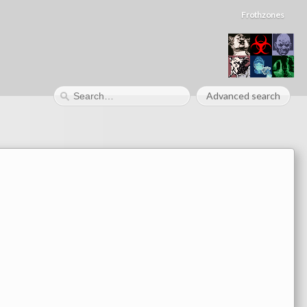
Frothzones
Advanced search