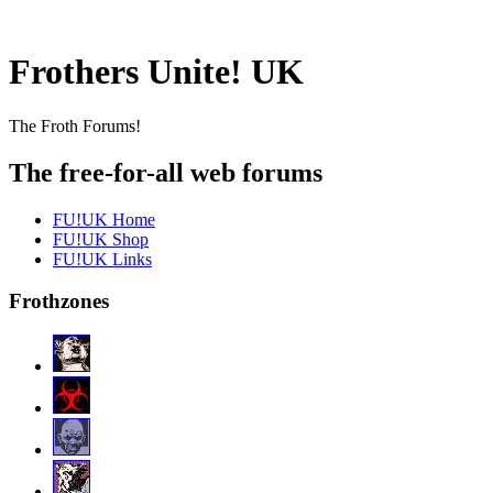
Frothers Unite! UK
The Froth Forums!
The free-for-all web forums
FU!UK Home
FU!UK Shop
FU!UK Links
Frothzones