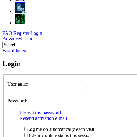
FAQ
Register
Login
Advanced search
Board index
Login
Username:
Password:
I forgot my password
Resend activation e-mail
Log me on automatically each visit
Hide my online status this session