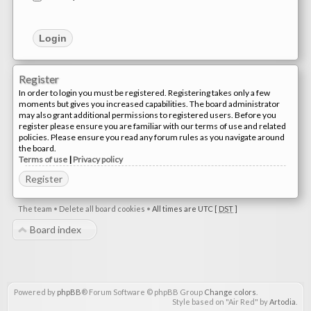
Register
In order to login you must be registered. Registering takes only a few
moments but gives you increased capabilities. The board administrator
may also grant additional permissions to registered users. Before you
register please ensure you are familiar with our terms of use and related
policies. Please ensure you read any forum rules as you navigate around
the board.
Terms of use
|
Privacy policy
Register
The team
•
Delete all board cookies
•
All times are UTC [
DST
]
Board index
Powered by
phpBB
® Forum Software © phpBB Group
Change colors
.
Style based on "Air Red" by
Artodia
.