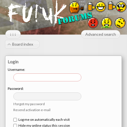
↓↓↓
Advanced search
Board index
Login
Username:
Password:
I forgot my password
Resend activation e-mail
Log me on automatically each visit
Hide my online status this session