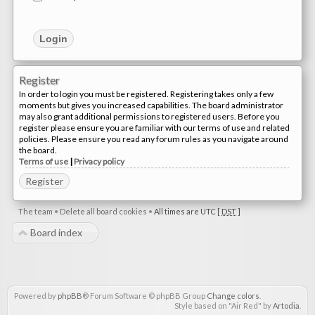
Register
In order to login you must be registered. Registering takes only a few
moments but gives you increased capabilities. The board administrator
may also grant additional permissions to registered users. Before you
register please ensure you are familiar with our terms of use and related
policies. Please ensure you read any forum rules as you navigate around
the board.
Terms of use
|
Privacy policy
Register
The team
•
Delete all board cookies
•
All times are UTC [
DST
]
Board index
Powered by
phpBB
® Forum Software © phpBB Group
Change colors
.
Style based on "Air Red" by
Artodia
.