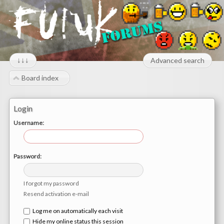
↓↓↓
Advanced search
Board index
Login
Username:
Password:
I forgot my password
Resend activation e-mail
Log me on automatically each visit
Hide my online status this session