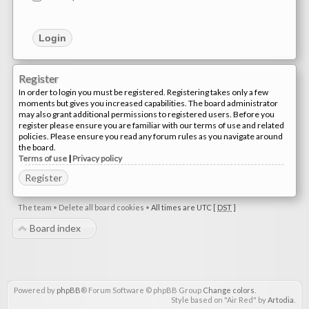
Register
In order to login you must be registered. Registering takes only a few
moments but gives you increased capabilities. The board administrator
may also grant additional permissions to registered users. Before you
register please ensure you are familiar with our terms of use and related
policies. Please ensure you read any forum rules as you navigate around
the board.
Terms of use
|
Privacy policy
Register
The team
•
Delete all board cookies
•
All times are UTC [
DST
]
Board index
Powered by
phpBB
® Forum Software © phpBB Group
Change colors
.
Style based on "Air Red" by
Artodia
.