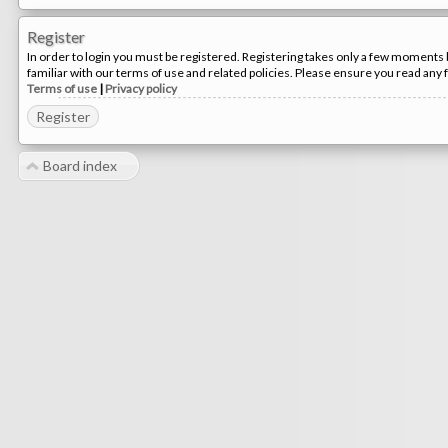
Register
In order to login you must be registered. Registering takes only a few moments 
familiar with our terms of use and related policies. Please ensure you read any
Terms of use
|
Privacy policy
Register
Board index