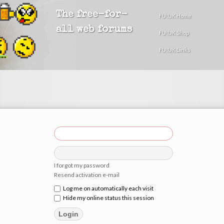
The free-for-
FU!UK Home
all web forums
FU!UK Shop
FU!UK Links
I forgot my password
Resend activation e-mail
Log me on automatically each visit
Hide my online status this session