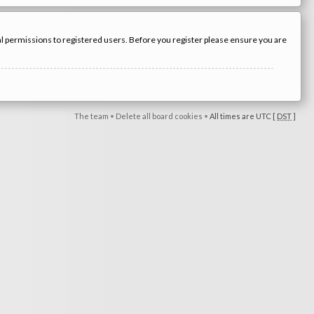
nal permissions to registered users. Before you register please ensure you are
The team
•
Delete all board cookies
•
All times are UTC [
DST
]