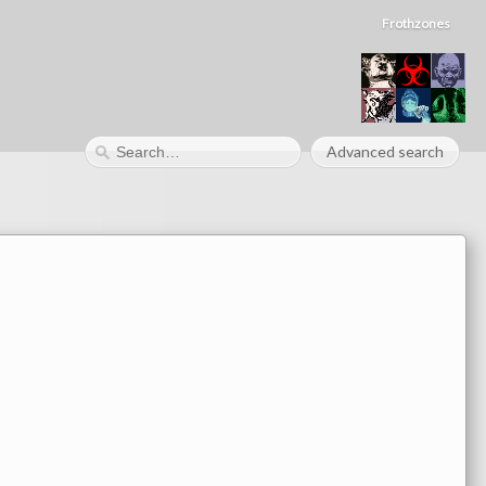
Frothzones
Advanced search