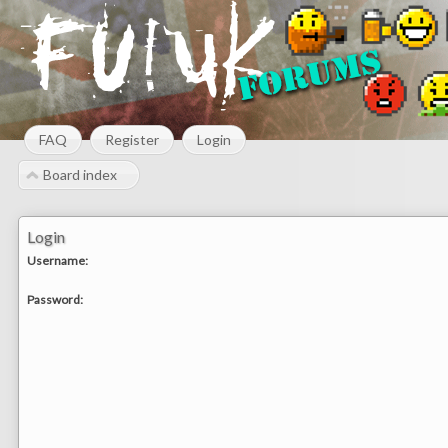
FAQ
Register
Login
Board index
Login
Username:
Password: