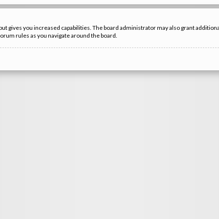
but gives you increased capabilities. The board administrator may also grant additio
 forum rules as you navigate around the board.