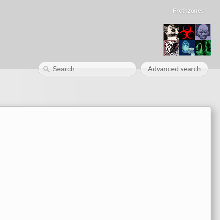
Frothzones
Advanced search