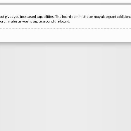
but gives you increased capabilities. The board administrator may also grant additio
 forum rules as you navigate around the board.