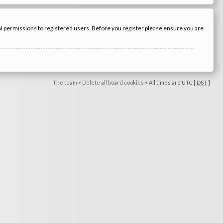
nal permissions to registered users. Before you register please ensure you are
The team
•
Delete all board cookies
•
All times are UTC [
DST
]