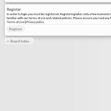
Register
In order to login you must be registered. Registering takes only a few moments 
familiar with our terms of use and related policies. Please ensure you read any
Terms of use
|
Privacy policy
Register
Board index