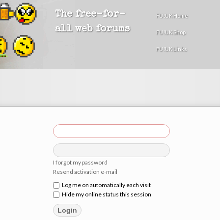
The free-for-
FU!UK Home
all web forums
FU!UK Shop
FU!UK Links
I forgot my password
Resend activation e-mail
Log me on automatically each visit
Hide my online status this session