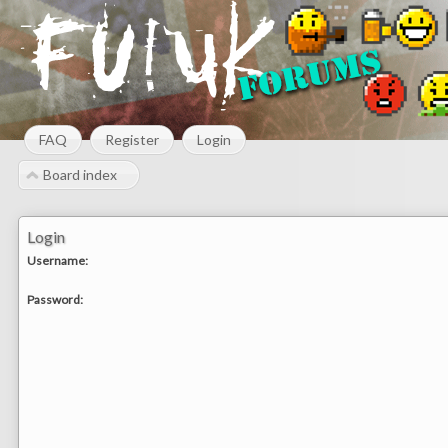
FAQ
Register
Login
Board index
Login
Username:
Password: