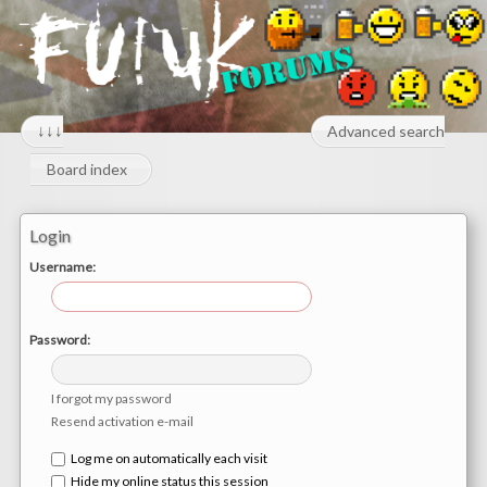
↓↓↓
Advanced search
Board index
Login
Username:
Password:
I forgot my password
Resend activation e-mail
Log me on automatically each visit
Hide my online status this session