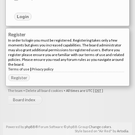
Register
In order to login you must be registered. Registering takes only a few
moments but gives you increased capabilities. The board administrator
may also grant additional permissions to registered users. Before you
register please ensure you are familiar with our terms of use and related
policies. Please ensure you read any forum rules as you navigate around
the board.
Terms of use
|
Privacy policy
Register
The team
•
Delete all board cookies
•
All times are UTC [
DST
]
Board index
Powered by
phpBB
® Forum Software © phpBB Group
Change colors
.
Style based on "Air Red" by
Artodia
.