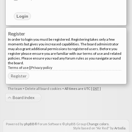
Register
In order to login you must be registered. Registering takes only a few
moments but gives you increased capabilities. The board administrator
may also grant additional permissions to registered users. Before you
register please ensure you are familiar with our terms of use and related
policies. Please ensure you read any forum rules as you navigate around
the board.
Terms of use
|
Privacy policy
Register
The team
•
Delete all board cookies
•
All times are UTC [
DST
]
Board index
Powered by
phpBB
® Forum Software © phpBB Group
Change colors
.
Style based on "Air Red" by
Artodia
.