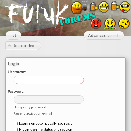
↓↓↓
Advanced search
Board index
Login
Username:
Password:
I forgot my password
Resend activation e-mail
Log me on automatically each visit
Hide my online status this session