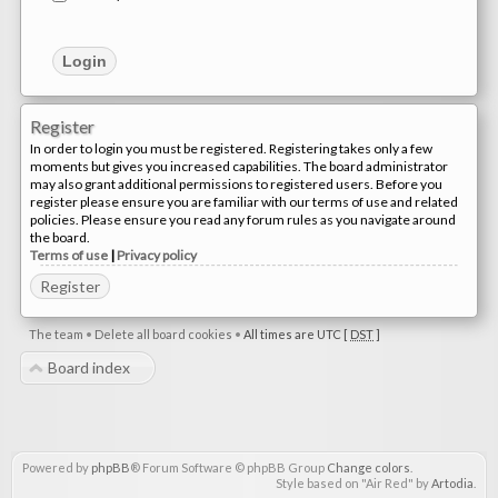
Register
In order to login you must be registered. Registering takes only a few
moments but gives you increased capabilities. The board administrator
may also grant additional permissions to registered users. Before you
register please ensure you are familiar with our terms of use and related
policies. Please ensure you read any forum rules as you navigate around
the board.
Terms of use
|
Privacy policy
Register
The team
•
Delete all board cookies
•
All times are UTC [
DST
]
Board index
Powered by
phpBB
® Forum Software © phpBB Group
Change colors
.
Style based on "Air Red" by
Artodia
.