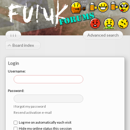
↓↓↓
Advanced search
Board index
Login
Username:
Password:
I forgot my password
Resend activation e-mail
Log me on automatically each visit
Hide my online status this session