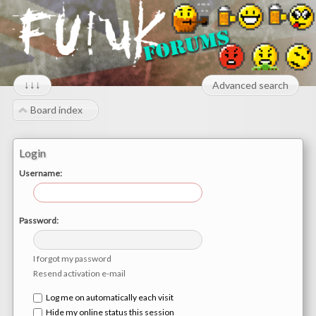
↓↓↓
Advanced search
Board index
Login
Username:
Password:
I forgot my password
Resend activation e-mail
Log me on automatically each visit
Hide my online status this session