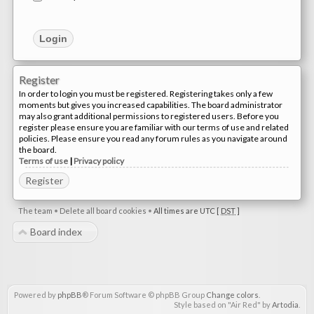
Register
In order to login you must be registered. Registering takes only a few
moments but gives you increased capabilities. The board administrator
may also grant additional permissions to registered users. Before you
register please ensure you are familiar with our terms of use and related
policies. Please ensure you read any forum rules as you navigate around
the board.
Terms of use
|
Privacy policy
Register
The team
•
Delete all board cookies
•
All times are UTC [
DST
]
Board index
Powered by
phpBB
® Forum Software © phpBB Group
Change colors
.
Style based on "Air Red" by
Artodia
.