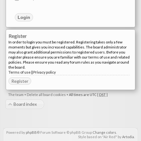
Register
In order to login you must be registered. Registering takes only a few
moments but gives you increased capabilities. The board administrator
may also grant additional permissions to registered users. Before you
register please ensure you are familiar with our terms of use and related
policies. Please ensure you read any forum rules as you navigate around
the board.
Terms of use
|
Privacy policy
Register
The team
•
Delete all board cookies
•
All times are UTC [
DST
]
Board index
Powered by
phpBB
® Forum Software © phpBB Group
Change colors
.
Style based on "Air Red" by
Artodia
.