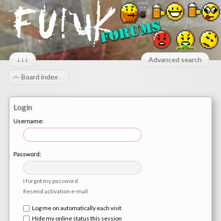
↓↓↓
Advanced search
Board index
Login
Username:
Password:
I forgot my password
Resend activation e-mail
Log me on automatically each visit
Hide my online status this session