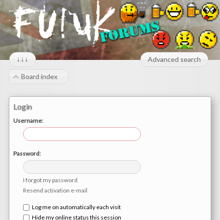
↓↓↓
Advanced search
Board index
Login
Username:
Password:
I forgot my password
Resend activation e-mail
Log me on automatically each visit
Hide my online status this session