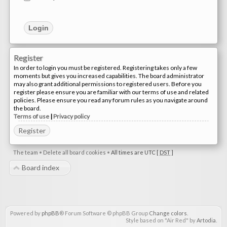
Register
In order to login you must be registered. Registering takes only a few
moments but gives you increased capabilities. The board administrator
may also grant additional permissions to registered users. Before you
register please ensure you are familiar with our terms of use and related
policies. Please ensure you read any forum rules as you navigate around
the board.
Terms of use
|
Privacy policy
Register
The team
•
Delete all board cookies
•
All times are UTC [
DST
]
Board index
Powered by
phpBB
® Forum Software © phpBB Group
Change colors
.
Style based on "Air Red" by
Artodia
.