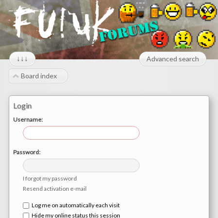
↓↓↓
Advanced search
Board index
Login
Username:
Password:
I forgot my password
Resend activation e-mail
Log me on automatically each visit
Hide my online status this session