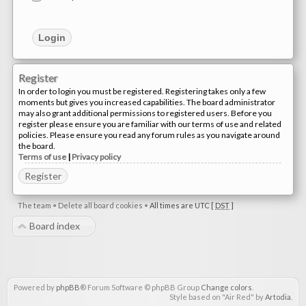
Register
In order to login you must be registered. Registering takes only a few
moments but gives you increased capabilities. The board administrator
may also grant additional permissions to registered users. Before you
register please ensure you are familiar with our terms of use and related
policies. Please ensure you read any forum rules as you navigate around
the board.
Terms of use
|
Privacy policy
Register
The team
•
Delete all board cookies
•
All times are UTC [
DST
]
Board index
Powered by
phpBB
® Forum Software © phpBB Group
Change colors
.
Style based on "Air Red" by
Artodia
.