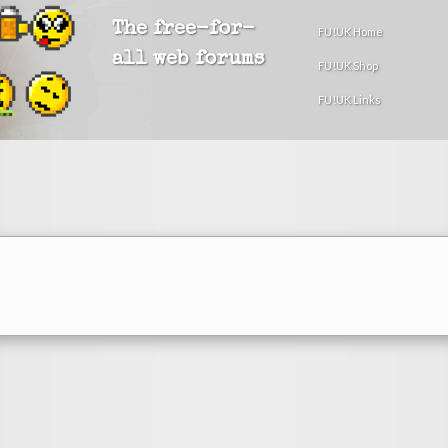
The free-for-
FU!UK Home
all web forums
FU!UK Shop
FU!UK Links