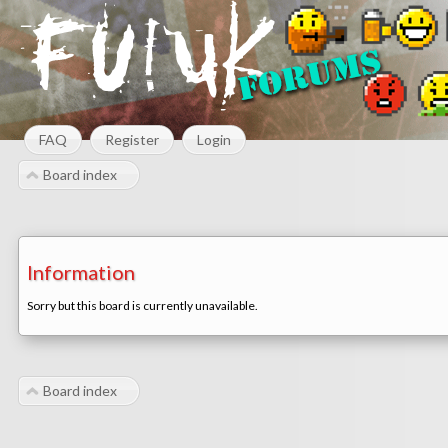
FAQ
Register
Login
Board index
Information
Sorry but this board is currently unavailable.
Board index