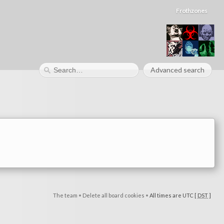
Frothzones
Advanced search
The team
•
Delete all board cookies
•
All times are UTC [
DST
]