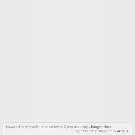
Powered by
phpBB
® Forum Software © phpBB Group
Change colors
.
Style based on "Air Red" by
Artodia
.