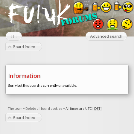
↓↓↓
Advanced search
Board index
Information
Sorry but this board is currently unavailable.
The team
•
Delete all board cookies
•
All times are UTC [
DST
]
Board index