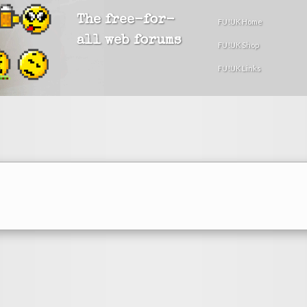
The free-for-
FU!UK Home
all web forums
FU!UK Shop
FU!UK Links