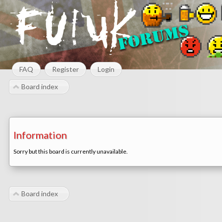
FAQ
Register
Login
Board index
Information
Sorry but this board is currently unavailable.
Board index