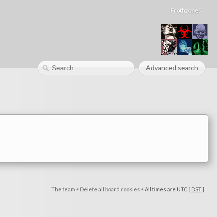
Frothzones
Advanced search
The team
•
Delete all board cookies
•
All times are UTC [
DST
]