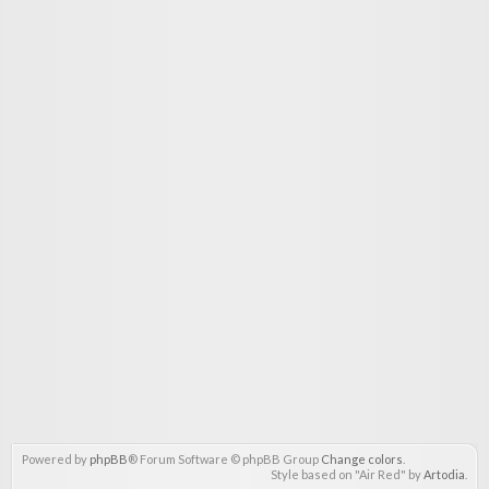
Powered by
phpBB
® Forum Software © phpBB Group
Change colors
.
Style based on "Air Red" by
Artodia
.