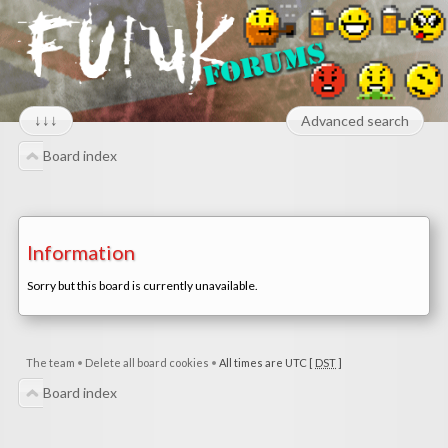
↓↓↓
Advanced search
Board index
Information
Sorry but this board is currently unavailable.
The team
•
Delete all board cookies
•
All times are UTC [
DST
]
Board index