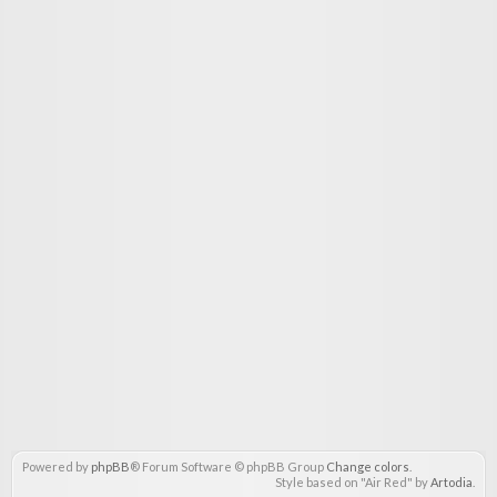
Powered by
phpBB
® Forum Software © phpBB Group
Change colors
.
Style based on "Air Red" by
Artodia
.