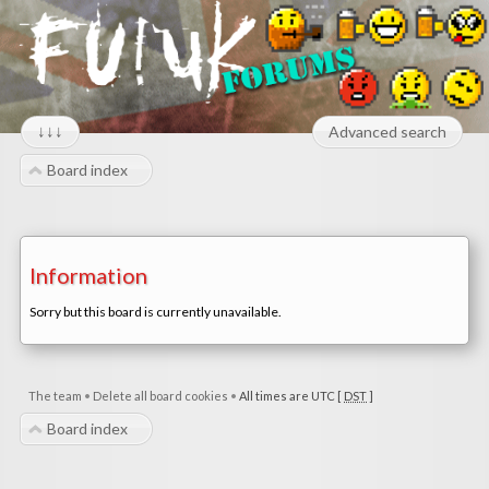
↓↓↓
Advanced search
Board index
Information
Sorry but this board is currently unavailable.
The team
•
Delete all board cookies
•
All times are UTC [
DST
]
Board index