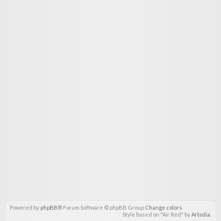
Powered by
phpBB
® Forum Software © phpBB Group
Change colors
.
Style based on "Air Red" by
Artodia
.