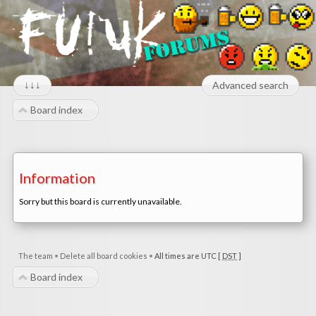
↓↓↓
Advanced search
Board index
Information
Sorry but this board is currently unavailable.
The team
•
Delete all board cookies
•
All times are UTC [
DST
]
Board index